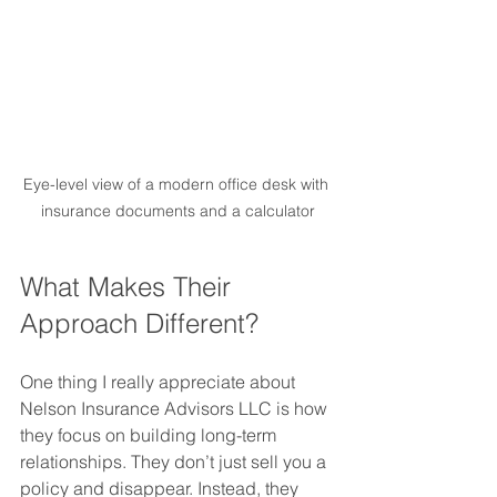
Eye-level view of a modern office desk with 
insurance documents and a calculator
What Makes Their 
Approach Different?
One thing I really appreciate about 
Nelson Insurance Advisors LLC is how 
they focus on building long-term 
relationships. They don’t just sell you a 
policy and disappear. Instead, they 