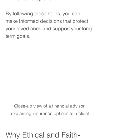
By following these steps, you can 
make informed decisions that protect 
your loved ones and support your long-
term goals.
Close-up view of a financial advisor 
explaining insurance options to a client
Why Ethical and Faith-