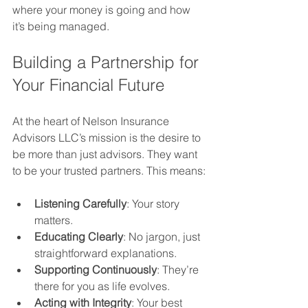
where your money is going and how 
it’s being managed.
Building a Partnership for 
Your Financial Future
At the heart of Nelson Insurance 
Advisors LLC’s mission is the desire to 
be more than just advisors. They want 
to be your trusted partners. This means:
Listening Carefully
: Your story 
matters.
Educating Clearly
: No jargon, just 
straightforward explanations.
Supporting Continuously
: They’re 
there for you as life evolves.
Acting with Integrity
: Your best 