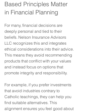
Based Principles Matter 
in Financial Planning
For many, financial decisions are 
deeply personal and tied to their 
beliefs. Nelson Insurance Advisors 
LLC recognizes this and integrates 
ethical considerations into their advice. 
This means they avoid recommending 
products that conflict with your values 
and instead focus on options that 
promote integrity and responsibility.
For example, if you prefer investments 
that avoid industries contrary to 
Catholic teachings, they can help you 
find suitable alternatives. This 
alignment ensures you feel good about 