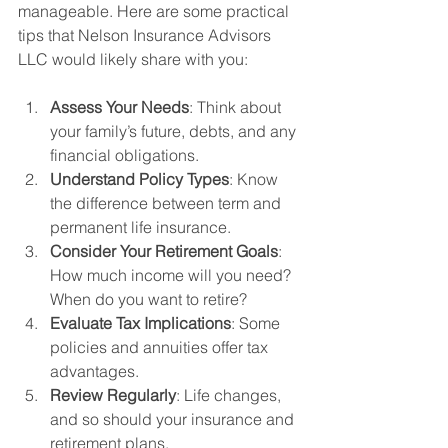
manageable. Here are some practical 
tips that Nelson Insurance Advisors 
LLC would likely share with you:
Assess Your Needs
: Think about 
your family’s future, debts, and any 
financial obligations.
Understand Policy Types
: Know 
the difference between term and 
permanent life insurance.
Consider Your Retirement Goals
: 
How much income will you need? 
When do you want to retire?
Evaluate Tax Implications
: Some 
policies and annuities offer tax 
advantages.
Review Regularly
: Life changes, 
and so should your insurance and 
retirement plans.