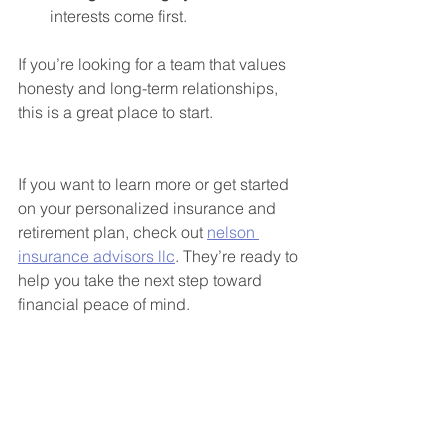
interests come first.
If you’re looking for a team that values 
honesty and long-term relationships, 
this is a great place to start.
If you want to learn more or get started 
on your personalized insurance and 
retirement plan, check out 
nelson 
insurance advisors llc
. They’re ready to 
help you take the next step toward 
financial peace of mind.
Taking the Next Step 
Toward Financial Security