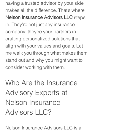
having a trusted advisor by your side 
makes all the difference. That’s where 
Nelson Insurance Advisors LLC
 steps 
in. They’re not just any insurance 
company; they’re your partners in 
crafting personalized solutions that 
align with your values and goals. Let 
me walk you through what makes them 
stand out and why you might want to 
consider working with them.
Who Are the Insurance 
Advisory Experts at 
Nelson Insurance 
Advisors LLC?
Nelson Insurance Advisors LLC is a 