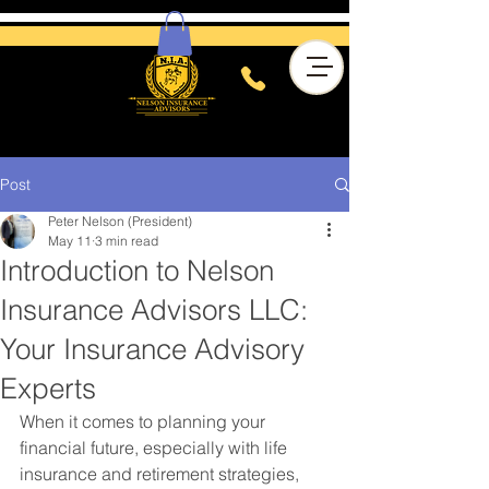
Post
Peter Nelson (President)
May 11
3 min read
Introduction to Nelson
Insurance Advisors LLC:
Your Insurance Advisory
Experts
When it comes to planning your 
financial future, especially with life 
insurance and retirement strategies, 