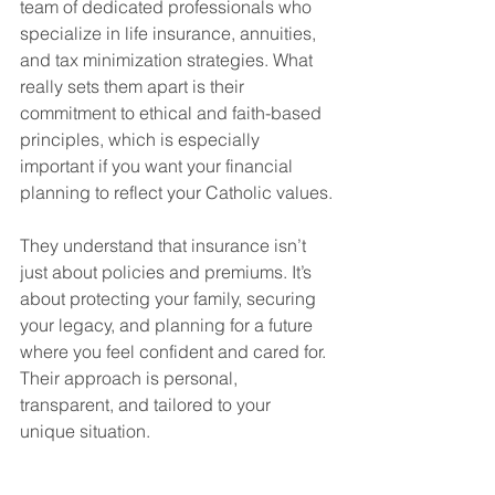
team of dedicated professionals who 
specialize in life insurance, annuities, 
and tax minimization strategies. What 
really sets them apart is their 
commitment to ethical and faith-based 
principles, which is especially 
important if you want your financial 
planning to reflect your Catholic values.
They understand that insurance isn’t 
just about policies and premiums. It’s 
about protecting your family, securing 
your legacy, and planning for a future 
where you feel confident and cared for. 
Their approach is personal, 
transparent, and tailored to your 
unique situation.