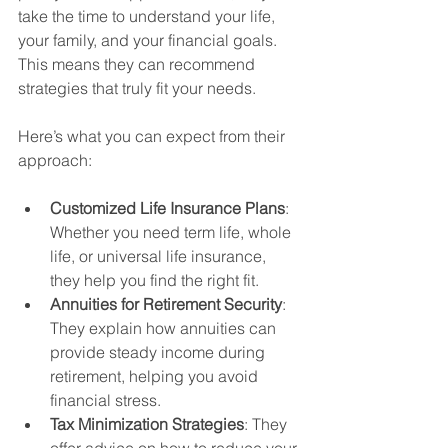
take the time to understand your life, 
your family, and your financial goals. 
This means they can recommend 
strategies that truly fit your needs.
Here’s what you can expect from their 
approach:
Customized Life Insurance Plans
: 
Whether you need term life, whole 
life, or universal life insurance, 
they help you find the right fit.
Annuities for Retirement Security
: 
They explain how annuities can 
provide steady income during 
retirement, helping you avoid 
financial stress.
Tax Minimization Strategies
: They 
offer advice on how to reduce your 