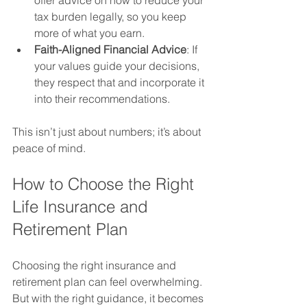
tax burden legally, so you keep 
more of what you earn.
Faith-Aligned Financial Advice
: If 
your values guide your decisions, 
they respect that and incorporate it 
into their recommendations.
This isn’t just about numbers; it’s about 
peace of mind.
How to Choose the Right 
Life Insurance and 
Retirement Plan
Choosing the right insurance and 
retirement plan can feel overwhelming. 
But with the right guidance, it becomes 