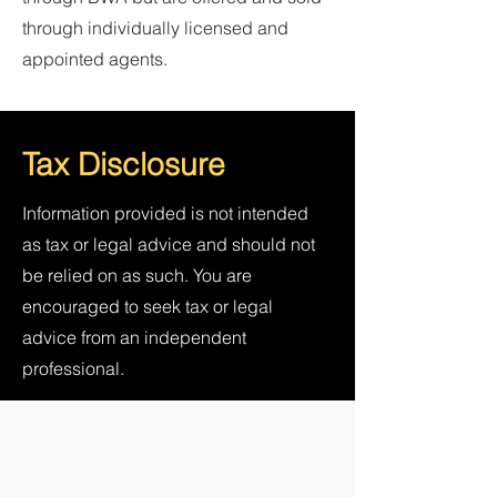
through individually licensed and
appointed agents.
Tax Disclosure
Information provided is not intended
as tax or legal advice and should not
be relied on as such. You are
encouraged to seek tax or legal
advice from an independent
professional.