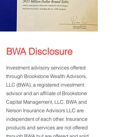
BWA Disclosure
Investment advisory services offered
through Brookstone Wealth Advisors,
LLC (BWA), a registered investment
advisor and an affiliate of Brookstone
Capital Management, LLC. BWA and
Nelson Insurance Advisors LLC are
independent of each other. Insurance
products and services are not offered
through BWA but are offered and sold