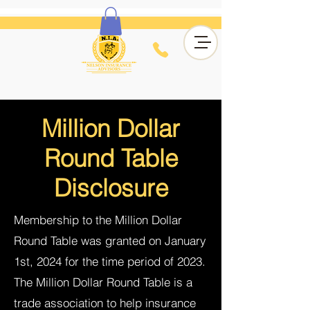
Million Dollar
Round Table
Disclosure
Membership to the Million Dollar
Round Table was granted on January
1st, 2024 for the time period of 2023.
The Million Dollar Round Table is a
trade association to help insurance