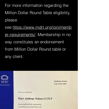
For more information regarding the
Million Dollar Round Table eligibility,
please
see
https://www.mdrt.org/join/memb
er-requirements/
. Membership in no
way constitutes an endorsement
from Million Dollar Round table or
any client.