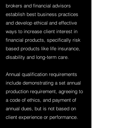
brokers and financial advisors
establish best business practices
and develop ethical and effective
ways to increase client interest in
financial products, specifically risk
based products like life insurance,
disability and long-term care.
Annual qualification requirements
include demonstrating a set annual
production requirement, agreeing to
a code of ethics, and payment of
annual dues, but is not based on
client experience or performance.